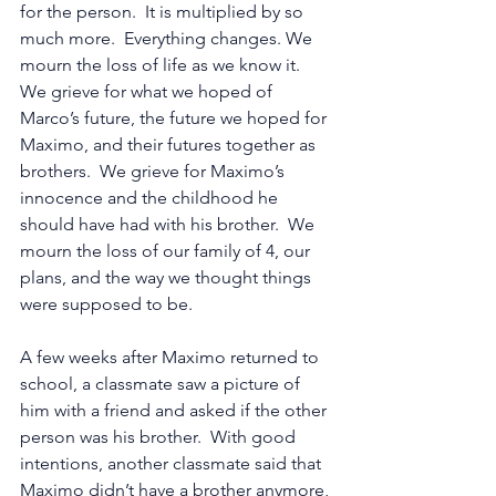
for the person.  It is multiplied by so 
much more.  Everything changes. We 
mourn the loss of life as we know it.  
We grieve for what we hoped of 
Marco’s future, the future we hoped for 
Maximo, and their futures together as 
brothers.  We grieve for Maximo’s 
innocence and the childhood he 
should have had with his brother.  We 
mourn the loss of our family of 4, our 
plans, and the way we thought things 
were supposed to be.  
A few weeks after Maximo returned to 
school, a classmate saw a picture of 
him with a friend and asked if the other 
person was his brother.  With good 
intentions, another classmate said that 
Maximo didn’t have a brother anymore, 