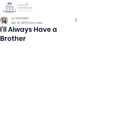
Liz Shemwell
Apr 10, 2019
2 min read
I'll Always Have a
Brother