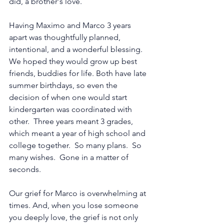
did, a brother's love.
Having Maximo and Marco 3 years 
apart was thoughtfully planned, 
intentional, and a wonderful blessing.  
We hoped they would grow up best 
friends, buddies for life. Both have late 
summer birthdays, so even the 
decision of when one would start 
kindergarten was coordinated with 
other.  Three years meant 3 grades, 
which meant a year of high school and 
college together.  So many plans.  So 
many wishes.  Gone in a matter of 
seconds. 
Our grief for Marco is overwhelming at 
times. And, when you lose someone 
you deeply love, the grief is not only 