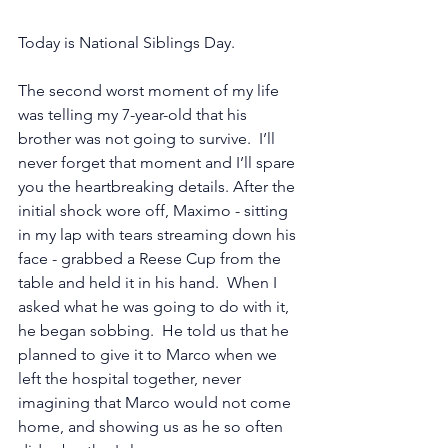
Today is National Siblings Day. 
The second worst moment of my life 
was telling my 7-year-old that his 
brother was not going to survive.  I’ll 
never forget that moment and I’ll spare 
you the heartbreaking details. After the 
initial shock wore off, Maximo - sitting 
in my lap with tears streaming down his 
face - grabbed a Reese Cup from the 
table and held it in his hand.  When I 
asked what he was going to do with it, 
he began sobbing.  He told us that he 
planned to give it to Marco when we 
left the hospital together, never 
imagining that Marco would not come 
home, and showing us as he so often 