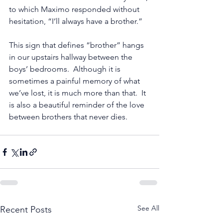
to which Maximo responded without 
hesitation, “I’ll always have a brother.”  
This sign that defines “brother” hangs 
in our upstairs hallway between the 
boys’ bedrooms.  Although it is 
sometimes a painful memory of what 
we’ve lost, it is much more than that.  It 
is also a beautiful reminder of the love 
between brothers that never dies. 
See All
Recent Posts