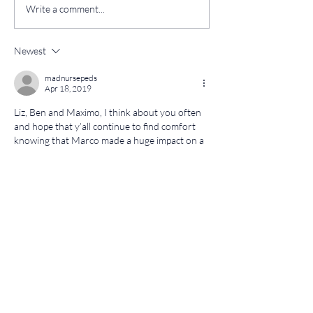
Write a comment...
Newest
madnursepeds
Apr 18, 2019
Liz, Ben and Maximo, I think about you often 
and hope that y’all continue to find comfort 
knowing that Marco made a huge impact on a 
lot of people in his 4 years . I see his picture on 
my refrigerator on a daily basis. It has been 
there since I returned from Marco’s service. 
We could all learn a lot by following by 
Marco’s example...Marco  moments. Much 
love, Miss Mary
Like
Reply