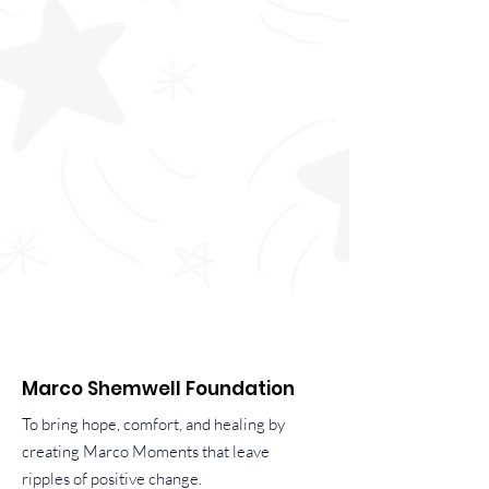
Marco Shemwell Foundation
To bring hope, comfort, and healing by
creating Marco Moments that leave
ripples of positive change.