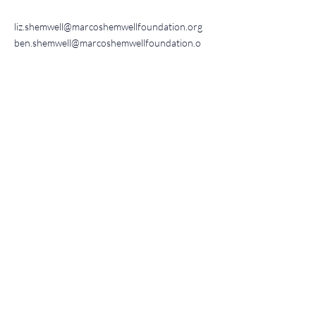
liz.shemwell@marcoshemwellfoundation.org
ben.shemwell@marcoshemwellfoundation.o
rg
Get updates
Encouragement, events, &
news
Sign up!