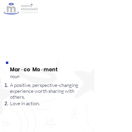
#MarcoMoments
Mar · co Mo · ment
noun
A positive, perspective-changing
experience worth sharing with
others.
Love in action.