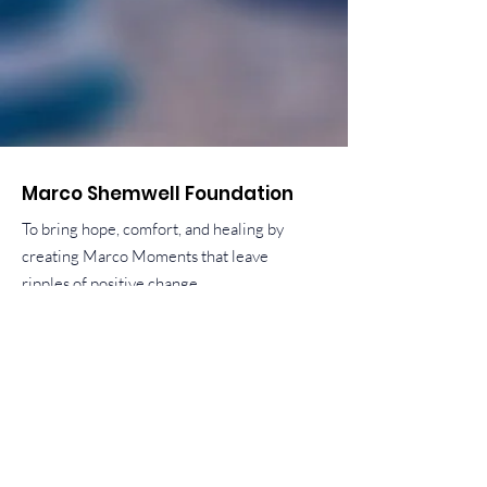
Marco Shemwell Foundation
To bring hope, comfort, and healing by
creating Marco Moments that leave
ripples of positive change.
liz.shemwell@marcoshemwellfoundation.org
ben.shemwell@marcoshemwellfoundation.o
rg