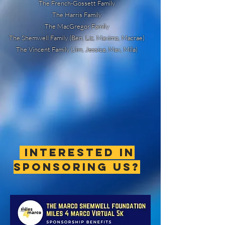
The French-Gossett Family
The Harris Family
The MacGregor Family
The Shemwell Family (Ben, Liz, Maximo, Macrae)
The Vincent Family (Jim, Jessica, Max, Mila)
interested in
sponsoring us?