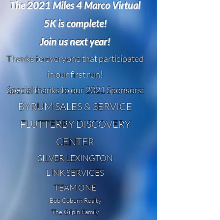
The 2021 Miles 4 Marco Virtual
5K is complete!
Join us next year!
Thanks to everyone that participated
in our first run!
Special thanks to our 2021 Sponsors:
BYRUM SALES & SERVICE
FLUTTERBY DISCOVERY
CENTER
SILVER LEXINGTON
LINK SERVICES
TEAM ONE
Bob Coburn Realty
The Gilpin Family