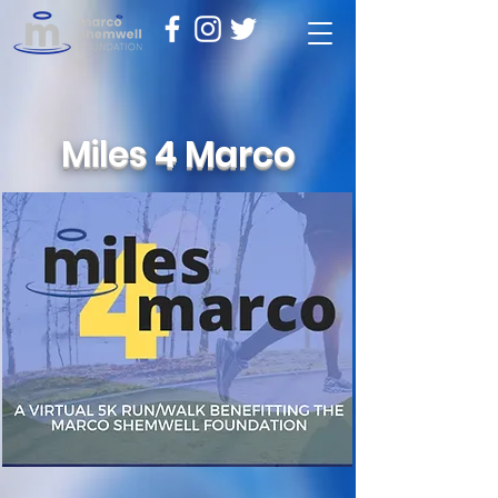
Miles 4 Marco