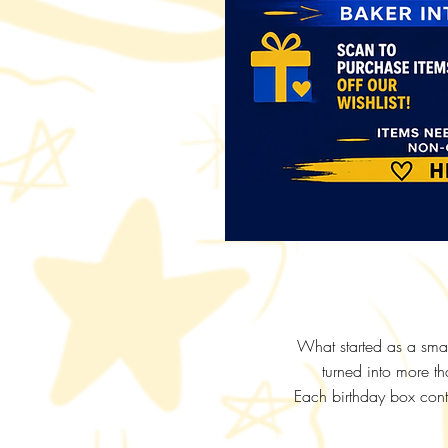
What started as a smal
turned into more th
Each birthday box conta