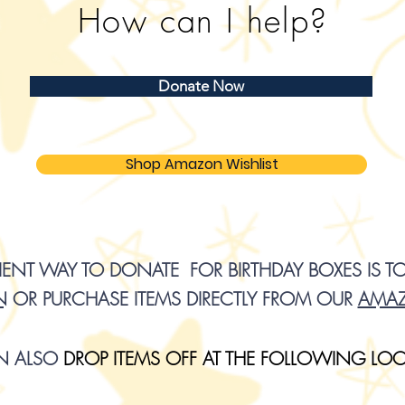
How can I help?
Donate Now
Shop Amazon Wishlist
NT WAY TO DONATE FOR BIRTHDAY BOXES IS T
N
OR PURCHASE ITEMS DIRECTLY FROM OUR
AMAZ
N ALSO
D
R
OP ITEMS OFF AT THE FOLLOWING LO