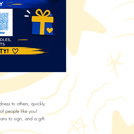
ess to others, quickly
 of people like you!
ans to sign, and a gift.