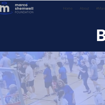
Home
About
#Mar
B