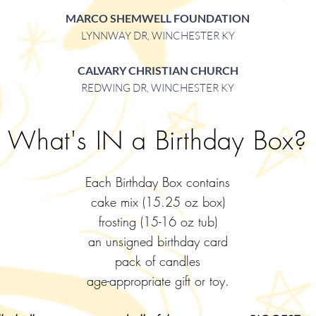
MARCO SHEMWELL FOUNDATION
LYNNWAY DR, WINCHESTER KY
CALVARY CHRISTIAN CHURCH
REDWING DR, WINCHESTER KY
What's IN a Birthday Box?
Each Birthday Box contains
cake mix (15.25 oz box)
frosting (15-16 oz tub)
an unsigned birthday card
pack of candles
age-appropriate gift or toy.