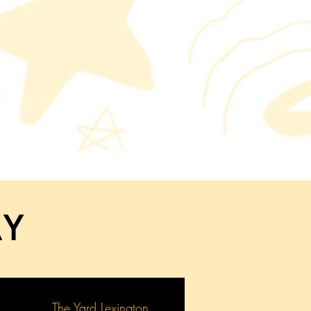
AY
The Yard Lexington