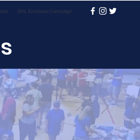
tact
DHL Employee Campaign
es