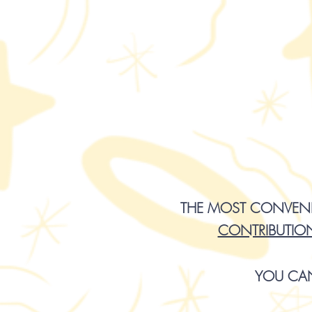
THE MOST CONVENIE
CONTRIBUTIO
YOU CA