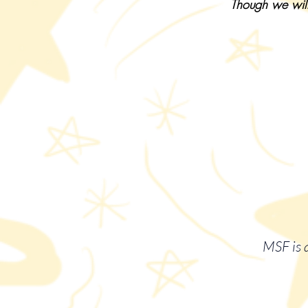
Though we will
MSF is a