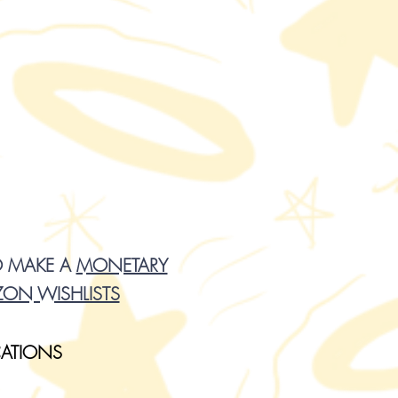
O MAKE A
MONETARY
ON WISHLISTS
CATIONS