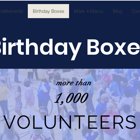
coMoments
Birthday Boxes
Miles 4 Marco
Blog
Con
irthday Box
more than
1,000
VOLUNTEERS