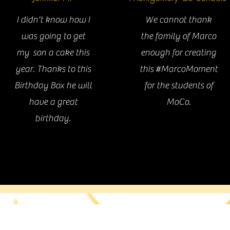
I didn't know how I
We cannot thank
was going to get
the family of Marco
an idea for an event? We'd love to hear abou
my son a cake this
enough for creating
Contact us
year. Thanks to this
this #MarcoMoment
Birthday Box he will
for the students of
have a great
MoCo.
birthday.