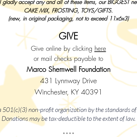
 gladly accept any and all of these items, our BIGGEST n
CAKE MIX, FROSTING, TOYS/GIFTS.
(new, in original packaging, not to exceed 11x6x3)
GIVE
Give online by clicking
here
or mail checks payable to
Marco Shemwell Foundation
431 Lynnway Drive
Winchester, KY 40391
 501(c)(3) non-profit organization by the standards of 
Donations may be tax-deductible to the extent of law.
****