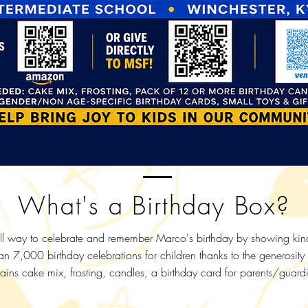
What's a Birthday Box?
l way to celebrate and remember Marco's birthday by showing kindn
an 7,000 birthday celebrations for children thanks to the generosity
ins cake mix, frosting, candles, a birthday card for parents/guardi