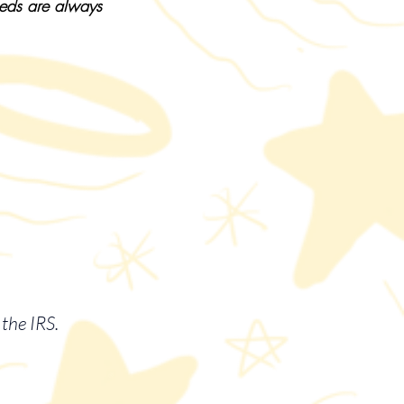
eeds are always
the IRS.