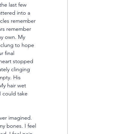
he last few 
ttered into a 
scles remember 
ears remember 
my own. My 
 clung to hope 
 final 
 heart stopped 
tely clinging 
pty. His 
My hair wet 
I could take 
ver imagined. 
my bones. I feel 