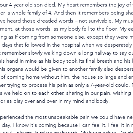
ur 4-year-old son died. My heart remembers the joy of t
r, a whole family of 4. And then it remembers being sha
 we heard those dreaded words – not survivable. My mu
oment, at those words, as my body fell to the floor. My 
ing as if coming from someone else, except they were 
days that followed in the hospital when we desperately
et remember slowly walking down a long hallway to say our
is hand in mine as his body took its final breath and his
his organs would be given to another family also despera
 of coming home without him, the house so large and em
her trying to process his pain as only a 7-year-old could. 
s we held on to each other, sharing in our pain, wishing 
mories play over and over in my mind and body.
perienced the most unspeakable pain we could have ne
day, I know it's coming because I can feel it. I feel it in 