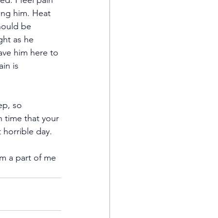
ed. I feel pain 
ing him. Heat 
hould be 
ght as he 
ave him here to 
in is 
ep, so 
n time that your 
 horrible day.
rom a part of me 