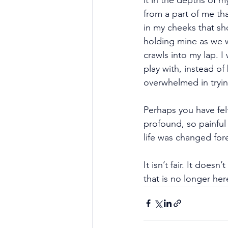
it in the depths of my
from a part of me th
in my cheeks that sh
holding mine as we w
crawls into my lap. 
play with, instead of
overwhelmed in trying
Perhaps you have fel
profound, so painful 
life was changed fore
It isn’t fair. It does
that is no longer her