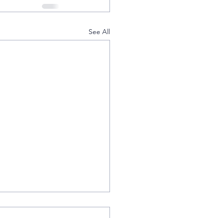
See All