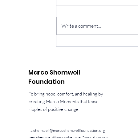
Three years
Write a comment...
Marco Shemwell
Foundation
To bring hope, comfort, and healing by
creating Marco Moments that leave
ripples of positive change.
liz.shemwell@marcoshemwellfoundation.org
ben.shemwell@marcoshemwellfoundation.org