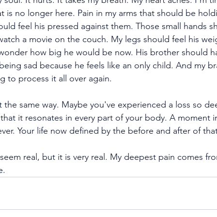
 soul. It hurts. It takes my breath. My heart aches. I’m tir
at is no longer here. Pain in my arms that should be hold
ould feel his pressed against them. Those small hands s
atch a movie on the couch. My legs should feel his wei
I wonder how big he would be now. His brother should h
 being sad because he feels like an only child. And my bra
 to process it all over again. 
t the same way. Maybe you've experienced a loss so de
that it resonates in every part of your body. A moment i
ver. Your life now defined by the before and after of that
n’t seem real, but it is very real. My deepest pain comes f
e.