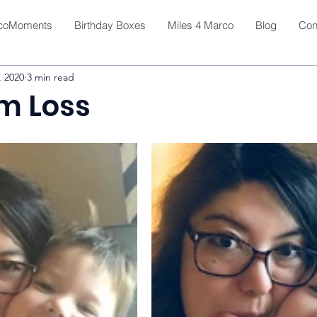
coMoments
Birthday Boxes
Miles 4 Marco
Blog
Con
, 2020
3 min read
om Loss