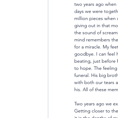
two years ago when o
days we were togethe
million pieces when
giving out in that m
the sound of scream
mind remembers the 
for a miracle. My fe
goodbye. I can feel h
beating, just before 
to hope. The feeling
funeral. His big brot
with both our tears a
his. All of these me
Two years ago we ex
Getting closer to the 