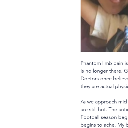
Phantom limb pain is 
is no longer there. G
Doctors once believ
they are actual physi
As we approach mid-S
are still hot. The ant
Football season begi
begins to ache. My b