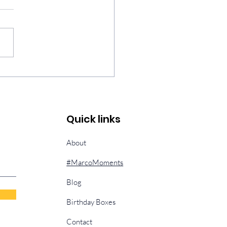
h, Fear, & Unexpected
sings
Quick links
About
#MarcoMoments
Blog
Birthday Boxes
Contact