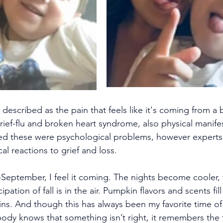
described as the pain that feels like it's coming from a 
rief-flu and broken heart syndrome, also physical manifes
ed these were psychological problems, however expert
cal reactions to grief and loss.
eptember, I feel it coming. The nights become cooler, 
icipation of fall is in the air. Pumpkin flavors and scents fi
ns. And though this has always been my favorite time of 
ody knows that something isn’t right, it remembers the tr