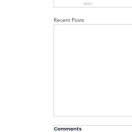
Recent Posts
Comments