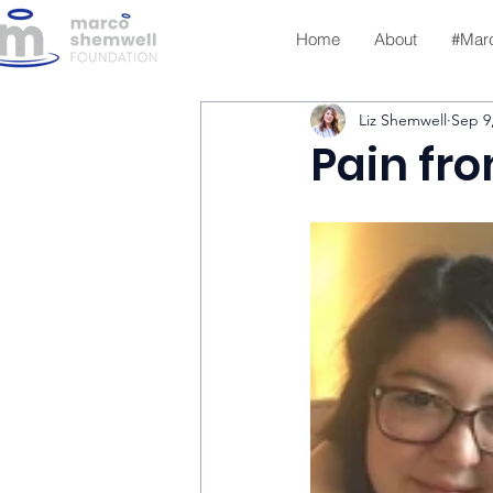
Home
About
#Mar
Liz Shemwell
Sep 9
Pain fr