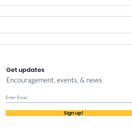
This is our why.
Fait
Bles
Get updates
Encouragement, events, & news
Sign up!