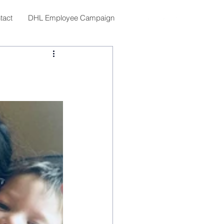
tact
DHL Employee Campaign