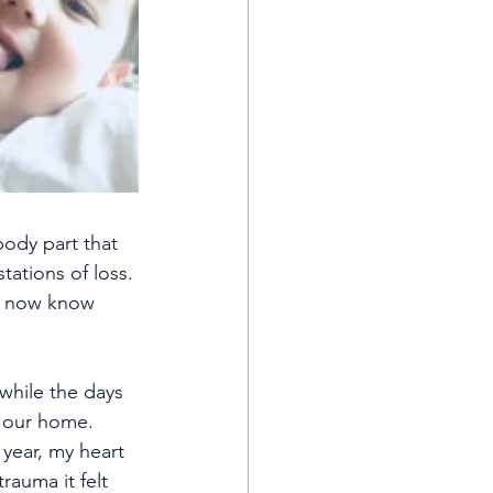
body part that 
tations of loss. 
s now know 
while the days 
ll our home. 
year, my heart 
auma it felt 