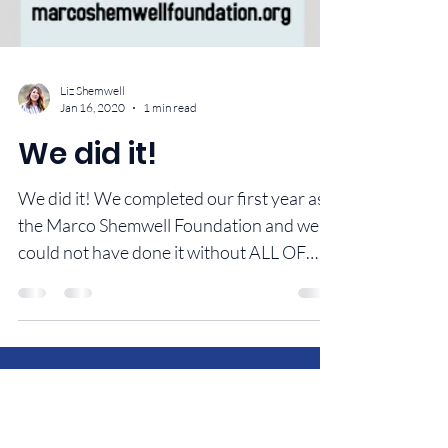
Liz Shemwell
Jan 16, 2020
1 min read
We did it!
We did it! We completed our first year as
the Marco Shemwell Foundation and we
could not have done it without ALL OF
YOU! Give...