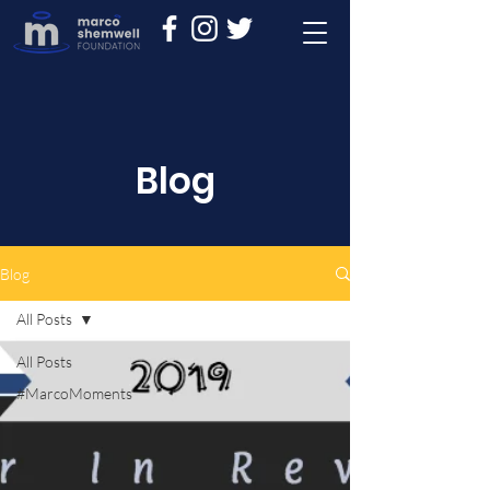
Blog
Blog
All Posts
All Posts
#MarcoMoments